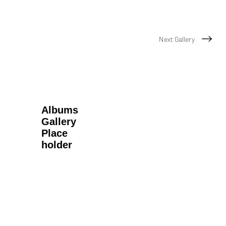
Next Gallery
Albums
Gallery
Place
holder